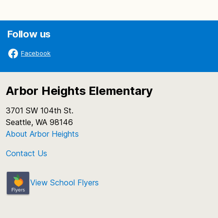
Follow us
Facebook
Arbor Heights Elementary
3701 SW 104th St.
Seattle, WA 98146
About Arbor Heights
Contact Us
View School Flyers