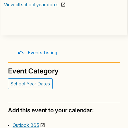
View all school year dates.
Events Listing
Event Category
School Year Dates
Add this event to your calendar:
Outlook 365