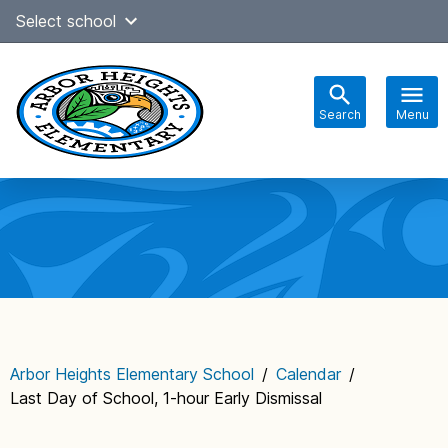
Skip
Select school
Select Language
▼
to
content
Search
Menu
Main
navigation
Arbor Heights Elementary School
/
Calendar
/
Last Day of School, 1-hour Early Dismissal