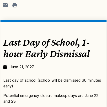
Last Day of School, 1-
hour Early Dismissal
June 21, 2027
Last day of school (school will be dismissed 60 minutes
early)
Potential emergency closure makeup days are June 22
and 23.