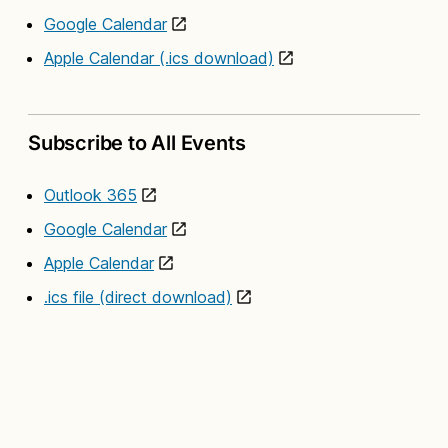
Google Calendar
Apple Calendar (.ics download)
Subscribe to All Events
Outlook 365
Google Calendar
Apple Calendar
.ics file (direct download)