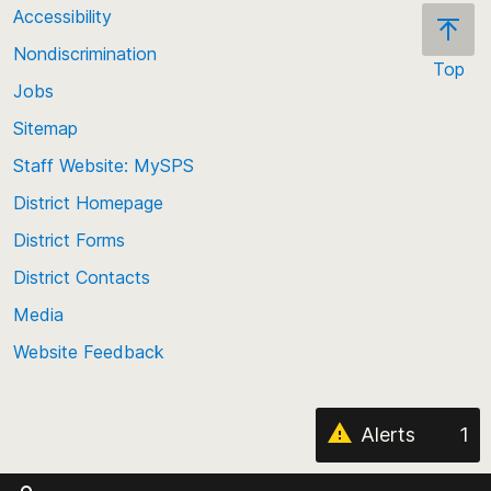
Accessibility
Nondiscrimination
Top
Jobs
Scroll
back
Sitemap
to
Staff Website: MySPS
the
top
District Homepage
of
District Forms
the
District Contacts
page
Media
Website Feedback
Alerts
1