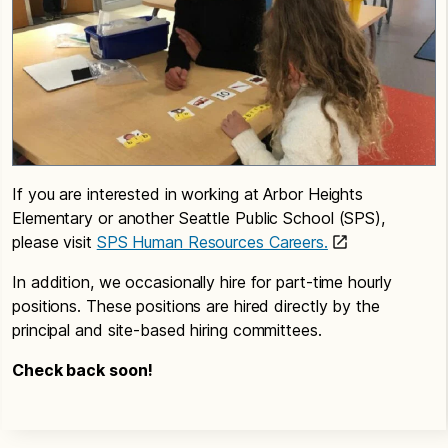
If you are interested in working at Arbor Heights
Elementary or another Seattle Public School (SPS),
please visit
SPS Human Resources Careers.
In addition, we occasionally hire for part-time hourly
positions. These positions are hired directly by the
principal and site-based hiring committees.
Check back soon!