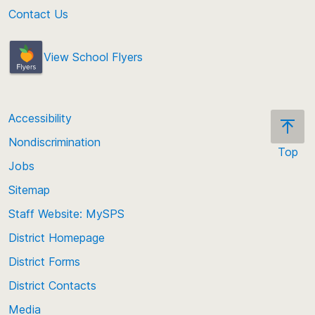
Contact Us
View School Flyers
Accessibility
Nondiscrimination
Top
Jobs
Scroll
back
Sitemap
to
Staff Website: MySPS
the
top
District Homepage
of
District Forms
the
District Contacts
page
Media