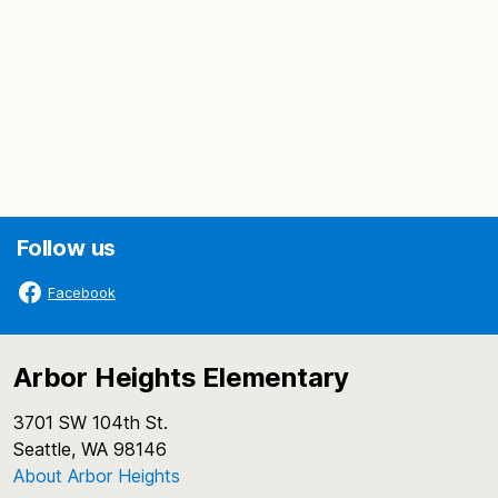
Follow us
Facebook
Arbor Heights Elementary
3701 SW 104th St.
Seattle, WA 98146
About Arbor Heights