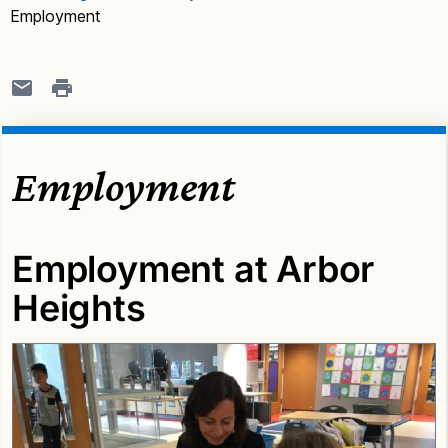
Employment
Employment
Employment at Arbor
Heights