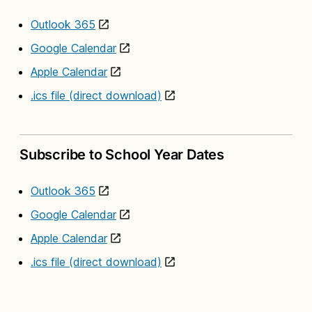
Outlook 365
Google Calendar
Apple Calendar
.ics file (direct download)
Subscribe to School Year Dates
Outlook 365
Google Calendar
Apple Calendar
.ics file (direct download)