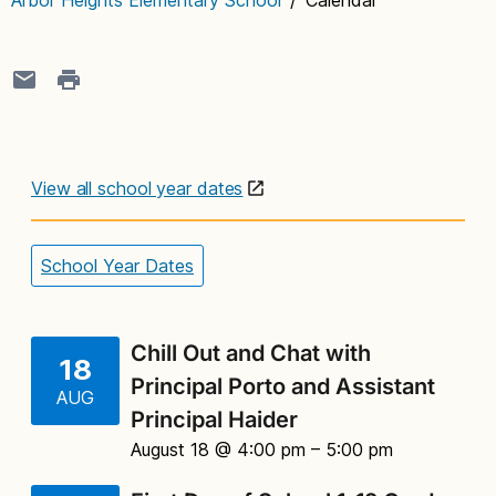
View all school year dates
School Year Dates
Chill Out and Chat with
18
Principal Porto and Assistant
AUG
Principal Haider
August 18 @ 4:00 pm
– 5:00 pm