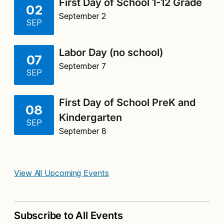
First Day of School 1-12 Grade
02
September 2
SEP
Labor Day (no school)
07
September 7
SEP
First Day of School PreK and
08
Kindergarten
SEP
September 8
View All Upcoming Events
Subscribe to All Events