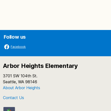
Follow us
Facebook
Arbor Heights Elementary
3701 SW 104th St.
Seattle, WA 98146
About Arbor Heights
Contact Us