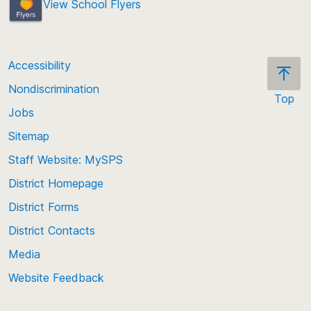
View School Flyers
Accessibility
Nondiscrimination
Top
Jobs
Scroll
back
Sitemap
to
Staff Website: MySPS
the
top
District Homepage
of
District Forms
the
District Contacts
page
Media
Website Feedback