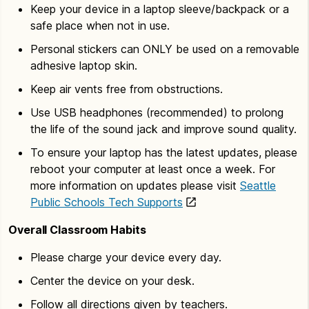
Keep your device in a laptop sleeve/backpack or a
safe place when not in use.
Personal stickers can ONLY be used on a removable
adhesive laptop skin.
Keep air vents free from obstructions.
Use USB headphones (recommended) to prolong
the life of the sound jack and improve sound quality.
To ensure your laptop has the latest updates, please
reboot your computer at least once a week. For
more information on updates please visit
Seattle
Public Schools Tech Supports
Overall Classroom Habits
Please charge your device every day.
Center the device on your desk.
Follow all directions given by teachers.