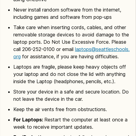
Never install random software from the internet,
including games and software from pop-ups
Take care when inserting cords, cables, and other
removable storage devices to avoid damage to the
laptop ports. Do Not Use Excessive Force. Please
call 206-252-0100 or email
laptops@seattleschools.
org
for assistance, if you are having difficulties.
Laptops are fragile, please keep heavy objects off
your laptop and do not close the lid with anything
inside the Laptop (headphones, pencils, etc.).
Store your device in a safe and secure location. Do
not leave the device in the car.
Keep the air vents free from obstructions.
For Laptops:
Restart the computer at least once a
week to receive important updates.