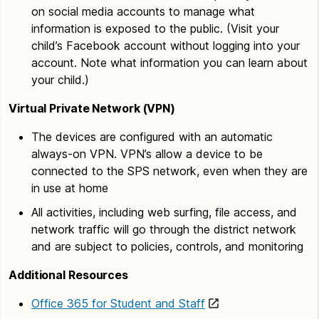
on social media accounts to manage what
information is exposed to the public. (Visit your
child’s Facebook account without logging into your
account. Note what information you can learn about
your child.)
Virtual Private Network (VPN)
The devices are configured with an automatic
always-on VPN. VPN’s allow a device to be
connected to the SPS network, even when they are
in use at home
All activities, including web surfing, file access, and
network traffic will go through the district network
and are subject to policies, controls, and monitoring
Additional Resources
Office 365 for Student and Staff