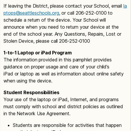
If leaving the District, please contact your School, email
la
ptops@seattleschools.org
, or call 206-252-0100 to
schedule a return of the device. Your School will
announce when you need to return your device at the
end of the school year. Any Questions, Repairs, Lost or
Stolen Device, please call 206-252-0100
1-to-1 Laptop or iPad Program
The information provided in this pamphlet provides
guidance on proper usage and care of your child’s
iPad or laptop as well as information about online safety
when using the device.
Student Responsibilities
Your use of the laptop or iPad, Internet, and programs
must comply with school and district policies as outlined
in the Network Use Agreement.
Students are responsible for activities that happen