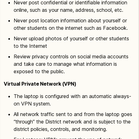
Never post confidential or identifiable information
online, such as your name, address, school, etc.
Never post location information about yourself or
other students on the internet such as Facebook.
Never upload photos of yourself or other students
to the Internet
Review privacy controls on social media accounts
and take care to manage what information is
exposed to the public.
Virtual Private Network (VPN)
The laptop is configured with an automatic always-
on VPN system.
All network traffic sent to and from the laptop goes
“through” the District network and is subject to the
district policies, controls, and monitoring.