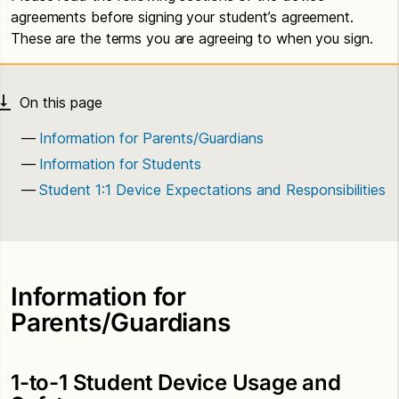
agreements before signing your student’s agreement.
These are the terms you are agreeing to when you sign.
Information for Parents/Guardians
Information for Students
Student 1:1 Device Expectations and Responsibilities
Information for
Parents/Guardians
1-to-1 Student Device Usage and