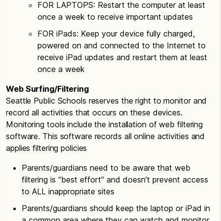
FOR LAPTOPS: Restart the computer at least
once a week to receive important updates
FOR iPads: Keep your device fully charged,
powered on and connected to the Internet to
receive iPad updates and restart them at least
once a week
Web Surfing/Filtering
Seattle Public Schools reserves the right to monitor and
record all activities that occurs on these devices.
Monitoring tools include the installation of web filtering
software. This software records all online activities and
applies filtering policies
Parents/guardians need to be aware that web
filtering is “best effort” and doesn’t prevent access
to ALL inappropriate sites
Parents/guardians should keep the laptop or iPad in
a common area where they can watch and monitor