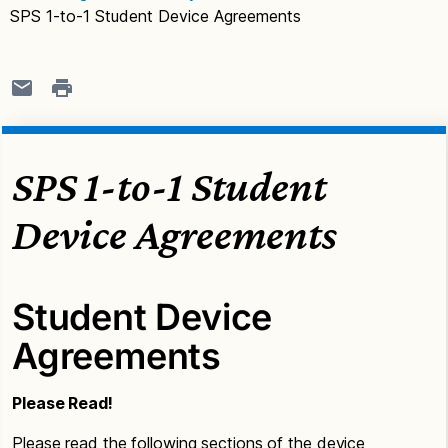
SPS 1-to-1 Student Device Agreements
SPS 1-to-1 Student
Device Agreements
Student Device
Agreements
Please Read!
Please read the following sections of the device