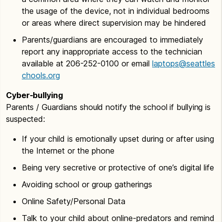
the usage of the device, not in individual bedrooms
or areas where direct supervision may be hindered
Parents/guardians are encouraged to immediately
report any inappropriate access to the technician
available at 206-252-0100 or email
laptops@seattles
chools.org
Cyber-bullying
Parents / Guardians should notify the school if bullying is
suspected:
If your child is emotionally upset during or after using
the Internet or the phone
Being very secretive or protective of one’s digital life
Avoiding school or group gatherings
Online Safety/Personal Data
Talk to your child about online-predators and remind