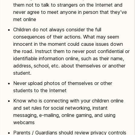
them not to talk to strangers on the Internet and
never agree to meet anyone in person that they’ve
met online
Children do not always consider the full
consequences of their actions. What may seem
innocent in the moment could cause issues down
the road. Instruct them to never post confidential or
identifiable information online, such as their name,
address, school, etc. about themselves or another
student.
Never upload photos of themselves or other
students to the Internet
Know who is connecting with your children online
and set rules for social networking, instant
messaging, e-mailing, online gaming, and using
webcams
Parents / Guardians should review privacy controls