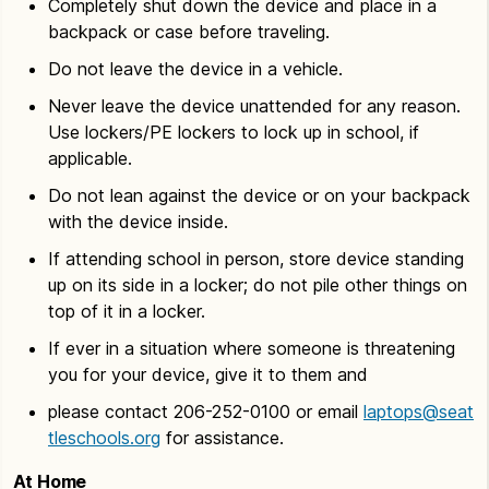
Completely shut down the device and place in a
backpack or case before traveling.
Do not leave the device in a vehicle.
Never leave the device unattended for any reason.
Use lockers/PE lockers to lock up in school, if
applicable.
Do not lean against the device or on your backpack
with the device inside.
If attending school in person, store device standing
up on its side in a locker; do not pile other things on
top of it in a locker.
If ever in a situation where someone is threatening
you for your device, give it to them and
please contact 206-252-0100 or email
laptops@seat
tleschools.org
for assistance.
At Home