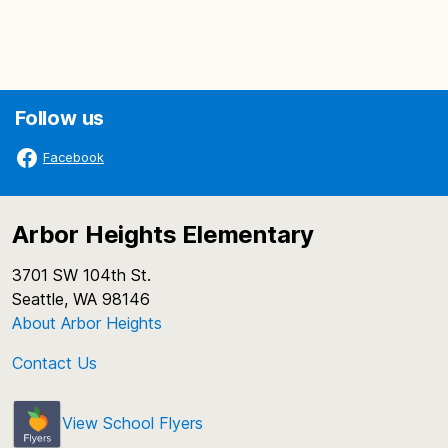
Follow us
Facebook
Arbor Heights Elementary
3701 SW 104th St.
Seattle, WA 98146
About Arbor Heights
Contact Us
View School Flyers