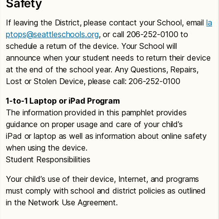
Safety
If leaving the District, please contact your School, email
la
ptops@seattleschools.org
, or call 206-252-0100 to
schedule a return of the device. Your School will
announce when your student needs to return their device
at the end of the school year. Any Questions, Repairs,
Lost or Stolen Device, please call: 206-252-0100
1-to-1 Laptop or iPad Program
The information provided in this pamphlet provides
guidance on proper usage and care of your child’s
iPad or laptop as well as information about online safety
when using the device.
Student Responsibilities
Your child’s use of their device, Internet, and programs
must comply with school and district policies as outlined
in the Network Use Agreement.