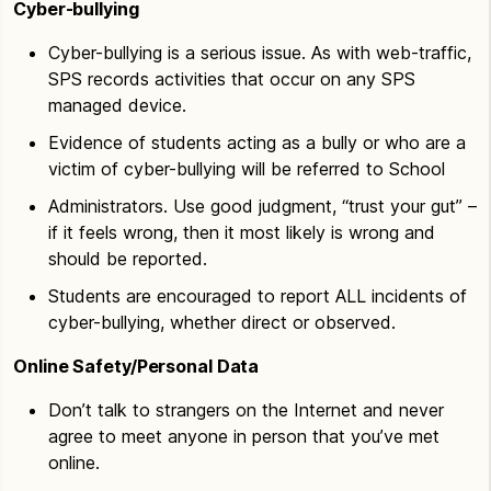
Cyber-bullying
Cyber-bullying is a serious issue. As with web-traffic,
SPS records activities that occur on any SPS
managed device.
Evidence of students acting as a bully or who are a
victim of cyber-bullying will be referred to School
Administrators. Use good judgment, “trust your gut” –
if it feels wrong, then it most likely is wrong and
should be reported.
Students are encouraged to report ALL incidents of
cyber-bullying, whether direct or observed.
Online Safety/Personal Data
Don’t talk to strangers on the Internet and never
agree to meet anyone in person that you’ve met
online.