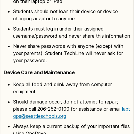
on their laptop or iPad
Students should not loan their device or device
charging adaptor to anyone
Students must log in under their assigned
username/password and never share this information
Never share passwords with anyone (except with
your parents). Student TechLine will never ask for
your password.
Device Care and Maintenance
Keep all food and drink away from computer
equipment
Should damage occur, do not attempt to repair;
please call 206-252-0100 for assistance or email
lapt
ops@seattleschools.org
Always keep a current backup of your important files
using OneDrive