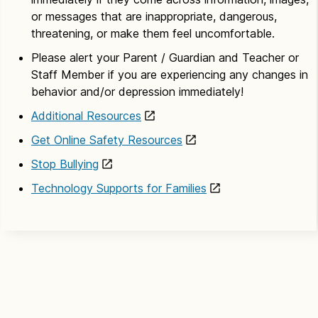
or messages that are inappropriate, dangerous,
threatening, or make them feel uncomfortable.
Please alert your Parent / Guardian and Teacher or
Staff Member if you are experiencing any changes in
behavior and/or depression immediately!
Additional Resources
Get Online Safety Resources
Stop Bullying
Technology Supports for Families