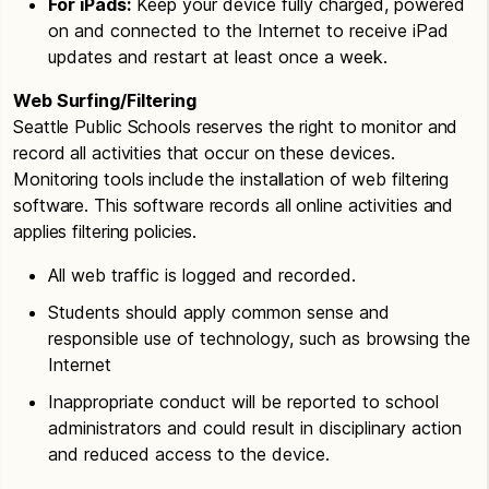
For iPads:
Keep your device fully charged, powered
on and connected to the Internet to receive iPad
updates and restart at least once a week.
Web Surfing/Filtering
Seattle Public Schools reserves the right to monitor and
record all activities that occur on these devices.
Monitoring tools include the installation of web filtering
software. This software records all online activities and
applies filtering policies.
All web traffic is logged and recorded.
Students should apply common sense and
responsible use of technology, such as browsing the
Internet
Inappropriate conduct will be reported to school
administrators and could result in disciplinary action
and reduced access to the device.