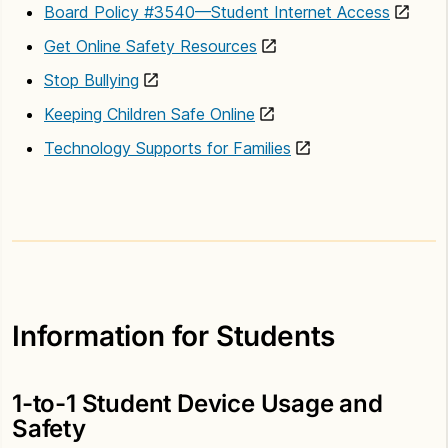
Board Policy #3540—Student Internet Access
Get Online Safety Resources
Stop Bullying
Keeping Children Safe Online
Technology Supports for Families
Information for Students
1-to-1 Student Device Usage and
Safety