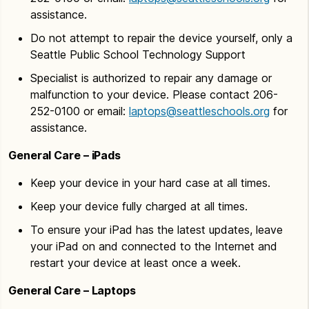
assistance.
Do not attempt to repair the device yourself, only a
Seattle Public School Technology Support
Specialist is authorized to repair any damage or
malfunction to your device. Please contact 206-
252-0100 or email:
laptops@seattleschools.org
for
assistance.
General Care – iPads
Keep your device in your hard case at all times.
Keep your device fully charged at all times.
To ensure your iPad has the latest updates, leave
your iPad on and connected to the Internet and
restart your device at least once a week.
General Care – Laptops