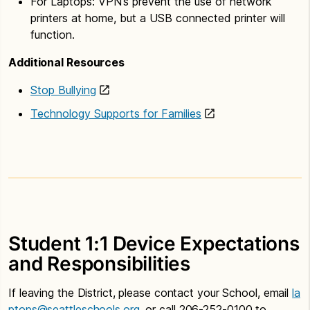
For Laptops: VPN’s prevent the use of network
printers at home, but a USB connected printer will
function.
Additional Resources
Stop Bullying
Technology Supports for Families
Student 1:1 Device Expectations
and Responsibilities
If leaving the District, please contact your School, email
la
ptops@seattleschools.org
, or call 206-252-0100 to