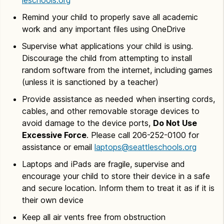
Remind your child to properly save all academic
work and any important files using OneDrive
Supervise what applications your child is using.
Discourage the child from attempting to install
random software from the internet, including games
(unless it is sanctioned by a teacher)
Provide assistance as needed when inserting cords,
cables, and other removable storage devices to
avoid damage to the device ports,
Do Not Use
Excessive Force
. Please call 206-252-0100 for
assistance or email
laptops@seattleschools.org
Laptops and iPads are fragile, supervise and
encourage your child to store their device in a safe
and secure location. Inform them to treat it as if it is
their own device
Keep all air vents free from obstruction