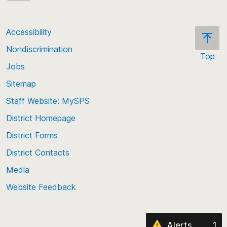
Accessibility
Nondiscrimination
Top
Jobs
Scroll
back
Sitemap
to
Staff Website: MySPS
the
top
District Homepage
of
District Forms
the
District Contacts
page
Media
Website Feedback
Alerts
1