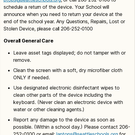
schedule a return of the device. Your School will
announce when you need to return your device at the
end of the school year. Any Questions, Repairs, Lost or
Stolen Device, please call 206-252-0100
Overall General Care
Leave asset tags displayed; do not tamper with or
remove.
Clean the screen with a soft, dry microfiber cloth
ONLY if needed.
Use designated electronic disinfectant wipes to
clean other parts of the device including the
keyboard. (Never clean an electronic device with
water or other cleaning agents.)
Report any damage to the device as soon as
possible. (Within a school day.) Please contact 206-
252-0100 or email:
laptops@seattleschools.org
for