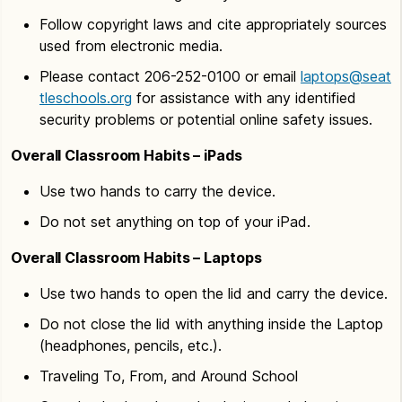
Follow copyright laws and cite appropriately sources
used from electronic media.
Please contact 206-252-0100 or email
laptops@seat
tleschools.org
for assistance with any identified
security problems or potential online safety issues.
Overall Classroom Habits – iPads
Use two hands to carry the device.
Do not set anything on top of your iPad.
Overall Classroom Habits – Laptops
Use two hands to open the lid and carry the device.
Do not close the lid with anything inside the Laptop
(headphones, pencils, etc.).
Traveling To, From, and Around School