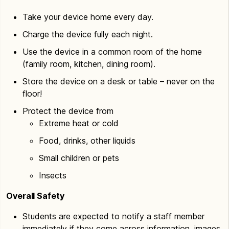
Take your device home every day.
Charge the device fully each night.
Use the device in a common room of the home
(family room, kitchen, dining room).
Store the device on a desk or table – never on the
floor!
Protect the device from
Extreme heat or cold
Food, drinks, other liquids
Small children or pets
Insects
Overall Safety
Students are expected to notify a staff member
immediately if they come across information, images,