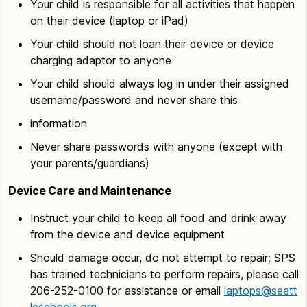
Your child is responsible for all activities that happen
on their device (laptop or iPad)
Your child should not loan their device or device
charging adaptor to anyone
Your child should always log in under their assigned
username/password and never share this
information
Never share passwords with anyone (except with
your parents/guardians)
Device Care and Maintenance
Instruct your child to keep all food and drink away
from the device and device equipment
Should damage occur, do not attempt to repair; SPS
has trained technicians to perform repairs, please call
206-252-0100 for assistance or email
laptops@seatt
leschools.org